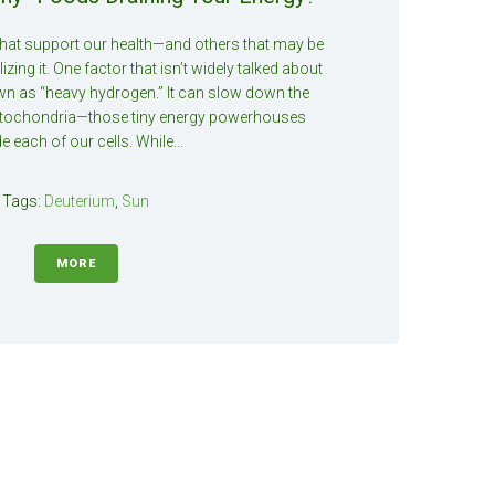
that support our health—and others that may be
izing it. One factor that isn’t widely talked about
wn as “heavy hydrogen.” It can slow down the
tochondria—those tiny energy powerhouses
de each of our cells. While...
Tags:
Deuterium
,
Sun
MORE