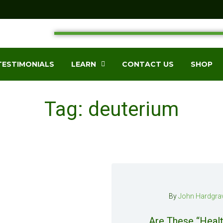
TESTIMONIALS
LEARN
CONTACT US
SHOP
Tag: deuterium
By
John Hardgra
Are These “Healt