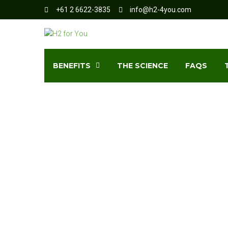
+61 2 6622-3835
info@h2-4you.com
BENEFITS
THE SCIENCE
FAQS