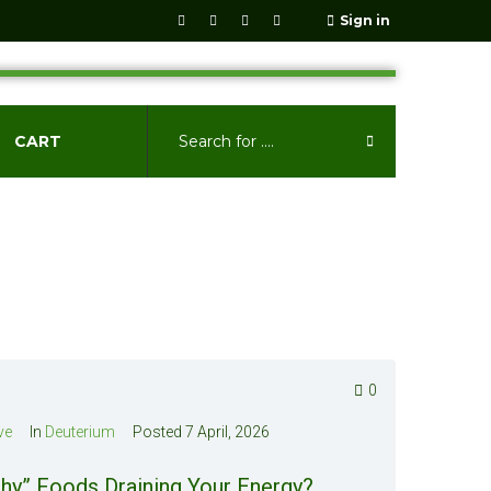
Sign in
CART
0
ve
In
Deuterium
Posted
7 April, 2026
hy” Foods Draining Your Energy?