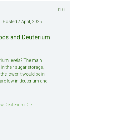
0
Posted
7 April, 2026
oods and Deuterium
erium levels? The main
 in their sugar storage,
 the lower it would be in
are low in deuterium and
w Deuterium Diet