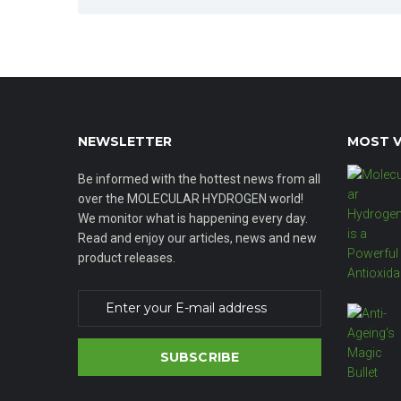
NEWSLETTER
MOST V
Be informed with the hottest news from all
over the MOLECULAR HYDROGEN world!
We monitor what is happening every day.
Read and enjoy our articles, news and new
product releases.
SUBSCRIBE