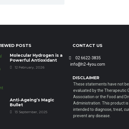
IEWED POSTS
CONTACT US
Molecular Hydrogen is a
02 6622-3835
Powerful Antioxidant
info@h2-4you.com
12 February, 2026
DISCLAIMER
These statements have not b
evaluated by the Therapeutic
Association or the Food and D
Anti-Ageing’s Magic
Administration. This product is
Bullet
intended to diagnose, treat, cur
13 September, 2025
prevent any disease.