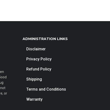
ADMINISTRATION LINKS
Disclaimer
Privacy Policy
Refund Policy
een
 Good
Shipping
rug
 not
Terms and Conditions
e, or
Warranty