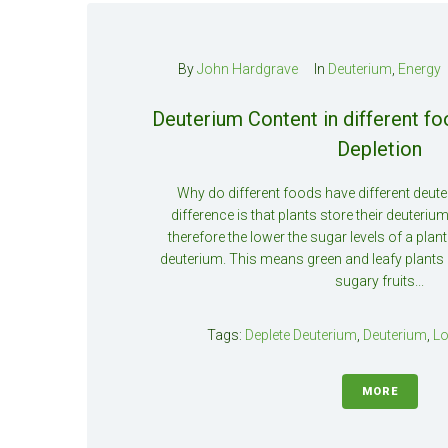
By
John Hardgrave
In
Deuterium
,
Energy
Deuterium Content in different f
Depletion
Why do different foods have different deut
difference is that plants store their deuterium
therefore the lower the sugar levels of a plant
deuterium. This means green and leafy plants 
sugary fruits...
Tags:
Deplete Deuterium
,
Deuterium
,
Lo
MORE