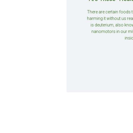
There are certain foods 
harming it without us real
is deuterium, also kno
nanomotors in our mi
insi