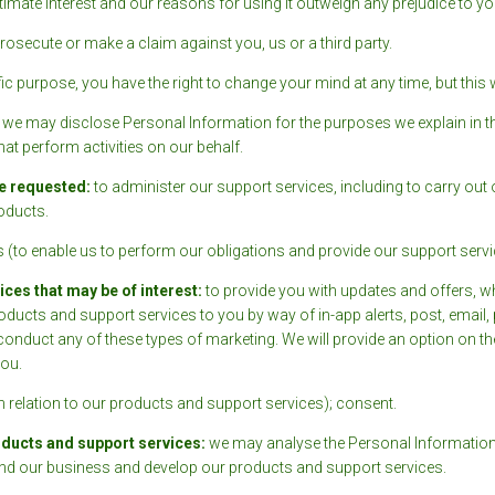
imate interest and our reasons for using it outweigh any prejudice to you
osecute or make a claim against you, us or a third party.
c purpose, you have the right to change your mind at any time, but this w
, we may disclose Personal Information for the purposes we explain in thi
hat perform activities on our behalf.
e requested:
to administer our support services, including to carry out
oducts.
 (to enable us to perform our obligations and provide our support servi
es that may be of interest:
to provide you with updates and offers, w
ducts and support services to you by way of in-app alerts, post, email
o conduct any of these types of marketing. We will provide an option on t
ou.
in relation to our products and support services); consent.
oducts and support services:
we may analyse the Personal Information 
tand our business and develop our products and support services.