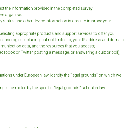
ct the information provided in the completed survey;
we organise;
y status and other device information in order to improve your
electing appropriate products and support services to offer you;
echnologies including, but not limited to, your IP address and domain
mmunication data, and the resources that you access;
Facebook or Twitter, posting a message, or answering a quiz or poll),
igations under European law, identify the “legal grounds” on which we
s permitted by the specific “legal grounds” set out in law: