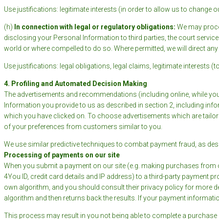
Use justifications: legitimate interests (in order to allow us to change 
(h)
In connection with legal or regulatory obligations:
We may proces
disclosing your Personal Information to third parties, the court servi
world or where compelled to do so. Where permitted, we will direct any
Use justifications: legal obligations, legal claims, legitimate interests
4. Profiling and Automated Decision Making
The advertisements and recommendations (including online, while you
Information you provide to us as described in section 2, including i
which you have clicked on. To choose advertisements which are tailore
of your preferences from customers similar to you.
We use similar predictive techniques to combat payment fraud, as des
Processing of payments on our site
When you submit a payment on our site (e.g. making purchases from ou
4You ID, credit card details and IP address) to a third-party payment 
own algorithm, and you should consult their privacy policy for more det
algorithm and then returns back the results. If your payment informatio
This process may result in you not being able to complete a purchase