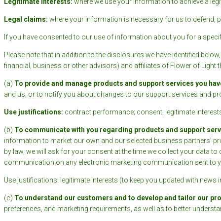
Legitimate interests:
where we use your information to achieve a legit
Legal claims:
where your information is necessary for us to defend, pr
If you have consented to our use of information about you for a specifi
Please note that in addition to the disclosures we have identified below
financial, business or other advisors) and affiliates of Flower of Light t
(a)
To provide and manage products and support services you hav
and us, or to notify you about changes to our support services and pr
Use justifications:
contract performance; consent, legitimate interests
(b)
To communicate with you regarding products and support servic
information to market our own and our selected business partners’ pro
by law, we will ask for your consent at the time we collect your data t
communication on any electronic marketing communication sent to y
Use justifications: legitimate interests (to keep you updated with news 
(c)
To understand our customers and to develop and tailor our pr
preferences, and marketing requirements, as well as to better unders