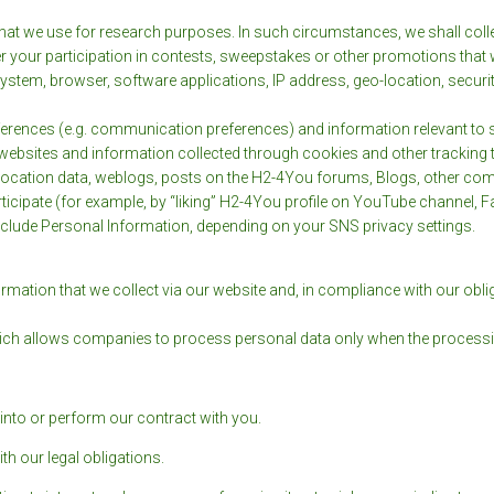
at we use for research purposes. In such circumstances, we shall colle
 your participation in contests, sweepstakes or other promotions that 
stem, browser, software applications, IP address, geo-location, securit
ferences (e.g. communication preferences) and information relevant to s
websites and information collected through cookies and other tracking t
 location data, weblogs, posts on the H2-4You forums, Blogs, other co
rticipate (for example, by “liking” H2-4You profile on YouTube channel, 
nclude Personal Information, depending on your SNS privacy settings.
ormation that we collect via our website and, in compliance with our obl
ich allows companies to process personal data only when the processing i
into or perform our contract with you.
h our legal obligations.