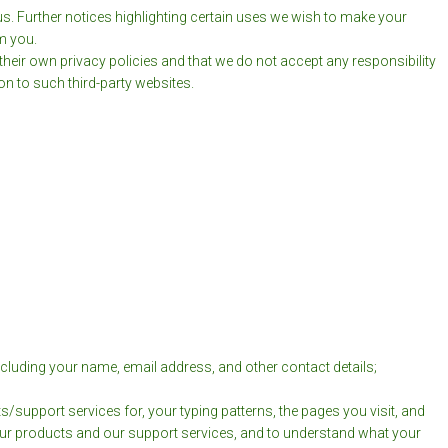
us. Further notices highlighting certain uses we wish to make your
m you.
e their own privacy policies and that we do not accept any responsibility
on to such third-party websites.
cluding your name, email address, and other contact details;
upport services for, your typing patterns, the pages you visit, and
your products and our support services, and to understand what your