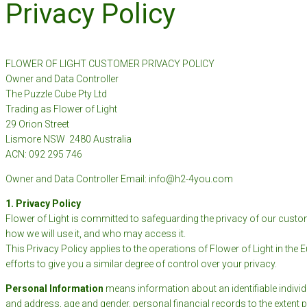
Privacy Policy
FLOWER OF LIGHT CUSTOMER PRIVACY POLICY
Owner and Data Controller
The Puzzle Cube Pty Ltd
Trading as Flower of Light
29 Orion Street
Lismore NSW 2480 Australia
ACN: 092 295 746
Owner and Data Controller Email: info@h2-4you.com
1. Privacy Policy
Flower of Light is committed to safeguarding the privacy of our custom
how we will use it, and who may access it.
This Privacy Policy applies to the operations of Flower of Light in the 
efforts to give you a similar degree of control over your privacy.
Personal Information
means information about an identifiable individ
and address, age and gender, personal financial records to the extent p