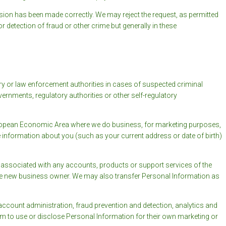
ion has been made correctly. We may reject the request, as permitted
r detection of fraud or other crime but generally in these
ory or law enforcement authorities in cases of suspected criminal
overnments, regulatory authorities or other self-regulatory
European Economic Area where we do business, for marketing purposes,
e information about you (such as your current address or date of birth)
associated with any accounts, products or support services of the
 the new business owner. We may also transfer Personal Information as
ccount administration, fraud prevention and detection, analytics and
m to use or disclose Personal Information for their own marketing or