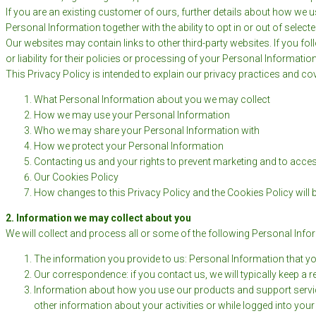
If you are an existing customer of ours, further details about how we 
Personal Information together with the ability to opt in or out of sel
Our websites may contain links to other third-party websites. If you fol
or liability for their policies or processing of your Personal Informat
This Privacy Policy is intended to explain our privacy practices and co
What Personal Information about you we may collect
How we may use your Personal Information
Who we may share your Personal Information with
How we protect your Personal Information
Contacting us and your rights to prevent marketing and to acc
Our Cookies Policy
How changes to this Privacy Policy and the Cookies Policy will
2. Information we may collect about you
We will collect and process all or some of the following Personal Inf
The information you provide to us: Personal Information that yo
Our correspondence: if you contact us, we will typically keep a 
Information about how you use our products and support service
other information about your activities or while logged into yo