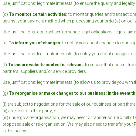
Use justifications: legitimate interests (to ensure the quality and legal
(d)
To monitor certain activities:
to monitor queries and transactions
against your payment method when processing your order(s) on our w
Use justifications: contract performance, legal obligations, legal claims,
(e)
To inform you of changes:
to notify you about changes to our su
Use justifications: legitimate interests (to notify you about changes to 
(f)
To ensure website content is relevant:
to ensure that content fro
partners, suppliers and/or service providers.
Use justifications: legitimate interests (to allow us to provide you wit
(g)
To
reorganise or make changes to our business: in the event th
(i) are subject to negotiations for the sale of our business or part thereo
(ii) are sold to a third party; or
(iii) undergo a re-organisation, we may need to transfer some or all of 
proposed sale or re-organisation. We may also need to transfer your Per
in this policy.