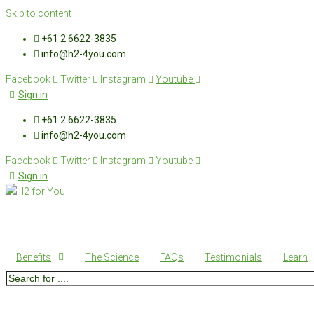
Skip to content
+61 2 6622-3835
info@h2-4you.com
Facebook
Twitter
Instagram
Youtube
Sign in
+61 2 6622-3835
info@h2-4you.com
Facebook
Twitter
Instagram
Youtube
Sign in
Benefits
The Science
FAQs
Testimonials
Learn