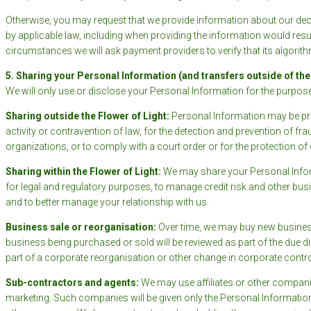
Otherwise, you may request that we provide information about our dec
by applicable law, including when providing the information would result
circumstances we will ask payment providers to verify that its algorith
5. Sharing your Personal Information (and transfers outside of the
We will only use or disclose your Personal Information for the purpose(s
Sharing outside the Flower of Light:
Personal Information may be prov
activity or contravention of law, for the detection and prevention of fr
organizations, or to comply with a court order or for the protection o
Sharing within the Flower of Light:
We may share your Personal Inform
for legal and regulatory purposes, to manage credit risk and other bus
and to better manage your relationship with us.
Business sale or reorganisation
:
Over time, we may buy new business
business being purchased or sold will be reviewed as part of the due
part of a corporate reorganisation or other change in corporate contro
Sub-contractors and agents:
We may use affiliates or other compani
marketing. Such companies will be given only the Personal Informatio