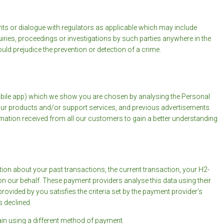
s or dialogue with regulators as applicable which may include
iries, proceedings or investigations by such parties anywhere in the
ld prejudice the prevention or detection of a crime.
obile app) which we show you are chosen by analysing the Personal
 our products and/or support services, and previous advertisements
rmation received from all our customers to gain a better understanding
on about your past transactions, the current transaction, your H2-
on our behalf. These payment providers analyse this data using their
ovided by you satisfies the criteria set by the payment provider’s
s declined.
in using a different method of payment.