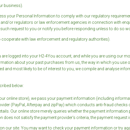
our business).
s your Personal Information to comply with our regulatory requirement
ce and/or regulators or law enforcement agencies in connection with enqu
 such request to you or notify you before responding unless to do so wou
 (to cooperate with law enforcement and regulatory authorities).
 are logged into your H2-4You account, and while you are using our m
nformation about your past purchases from us, the way in which you use
d and most likely to be of interest to you, we compile and analyse info
cribed below:
r online store), we pass your payment information (including informati
provider (PayPal, Afterpay and zipPay) which conducts anti-fraud checks 
ails. Our online store merely queries whether the payment information pr
n does not satisfy the payment provider’s criteria, the payment request i
 on our site. You may want to check your payment information or try aga