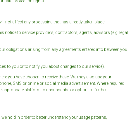
r data protection rights.
ill not affect any processing that has already taken place.
s notice to service providers, contractors, agents, advisors (e.g. legal,
 our obligations arising from any agreements entered into between you
ces to you or to notify you about changes to our service).
here you have chosen to receive these. We may also use your
, phone, SMS or online or social media advertisement. Where required
he appropriate platform to unsubscribe or opt-out of further
we hold in order to better understand your usage patterns,