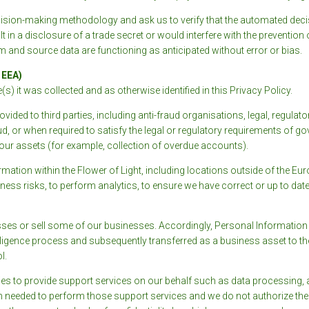
ision-making methodology and ask us to verify that the automated decis
 in a disclosure of a trade secret or would interfere with the prevention o
m and source data are functioning as anticipated without error or bias.
 EEA)
) it was collected and as otherwise identified in this Privacy Policy.
ided to third parties, including anti-fraud organisations, legal, regulat
aud, or when required to satisfy the legal or regulatory requirements of g
f our assets (for example, collection of overdue accounts).
ation within the Flower of Light, including locations outside of the 
iness risks, to perform analytics, to ensure we have correct or up to dat
es or sell some of our businesses. Accordingly, Personal Information 
 diligence process and subsequently transferred as a business asset to
l.
es to provide support services on our behalf such as data processing, a
n needed to perform those support services and we do not authorize the