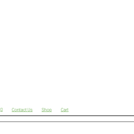
Contact Us
Shop
Cart