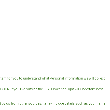
tant for you to understand what Personal Information we will collect,
DPR. If you live outside the EEA, Flower of Light will undertake best
ed by us from other sources. It may include details such as your name