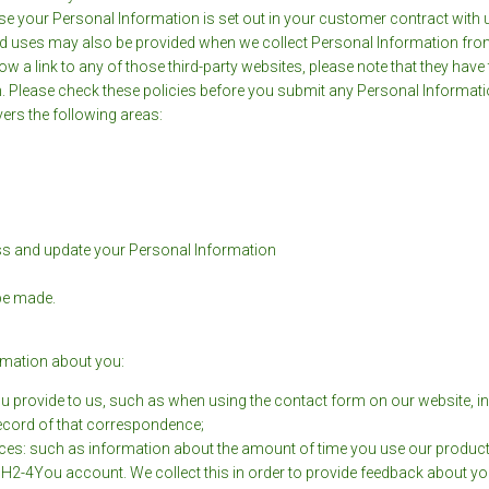
use your Personal Information is set out in your customer contract with 
ected uses may also be provided when we collect Personal Information fro
low a link to any of those third-party websites, please note that they hav
ion. Please check these policies before you submit any Personal Informati
vers the following areas:
ess and update your Personal Information
 be made.
ormation about you:
u provide to us, such as when using the contact form on our website, in
record of that correspondence;
s: such as information about the amount of time you use our products/s
ur H2-4You account. We collect this in order to provide feedback about 