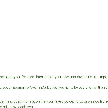
ers and your Personal Information you have entrusted to us. It is impor
European Economic Area (EEA). It gives you rights by operation of the EU G
ual. It includes information that you have provided to us or was collect
ermitted by local laws.