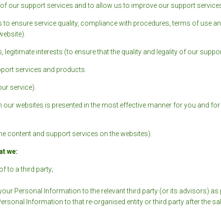
ity of our support services and to allow us to improve our support services
 to ensure service quality, compliance with procedures, terms of use an
ebsite).
 legitimate interests (to ensure that the quality and legality of our suppor
pport services and products.
our service).
m our websites is presented in the most effective manner for you and fo
h the content and support services on the websites).
at we:
f to a third party;
your Personal Information to the relevant third party (or its advisors) a
sonal Information to that re-organised entity or third party after the s