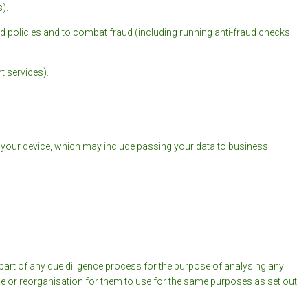
).
d policies and to combat fraud (including running anti-fraud checks
t services).
r your device, which may include passing your data to business
s part of any due diligence process for the purpose of analysing any
ale or reorganisation for them to use for the same purposes as set out