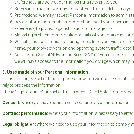
preferences are so that our marketing is relevant to you;
Survey information: we may also ask you to complete surveys th
Promotions: we may request Personal Information to administer
Device Information: such as information about your operating sy
experience, to protect against fraud and manage risk;
Marketing preference information: details of your marketing pre
Website and communication usage: details of your visits to the 
name, your browser version and operating system, traffic data,
Activities on Social Networking Sites (SNS): if you choose to pa
we will have access to the information you divulge which may i
3. Uses made of your Personal Information
In this section, we set out the purposes for which we use Personal Inf
rely to process the information.
These “legal grounds” are set out in European Data Protection Law, wh
Consent:
where you have consented to our use of your information.
Contract performance:
where your information is necessary to enter 
Legal obligation:
where we need to use your information to comply wit