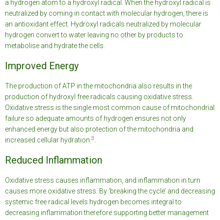
a hydrogen atom to a hydroxyl radical. When the hydroxyl radical is
neutralized by coming in contact with molecular hydrogen, there is
an antioxidant effect. Hydroxyl radicals neutralized by molecular
hydrogen convert to water leaving no other by products to
metabolise and hydrate the cells.
Improved Energy
The production of ATP in the mitochondria also results in the
production of hydroxyl free radicals causing oxidative stress.
Oxidative stress is the single most common cause of mitochondrial
failure so adequate amounts of hydrogen ensures not only
enhanced energy but also protection of the mitochondria and
3
increased cellular hydration
.
Reduced Inflammation
Oxidative stress causes inflammation, and inflammation in turn
causes more oxidative stress. By ‘breaking the cycle’ and decreasing
systemic free radical levels hydrogen becomes integral to
decreasing inflammation therefore supporting better management