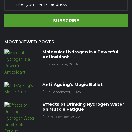
SUBSCRIBE
MOST VIEWED POSTS
Molecular Hydrogen is a Powerful
Antioxidant
12 February, 2026
Anti-Ageing’s Magic Bullet
13 September, 2025
Effects of Drinking Hydrogen Water
on Muscle Fatigue
6 September, 2022