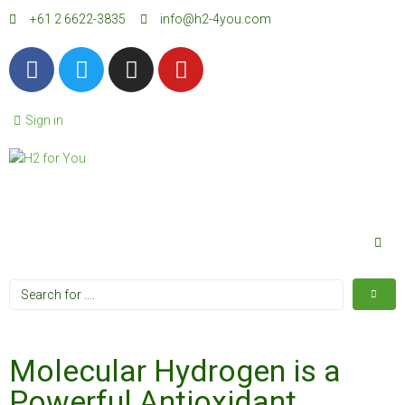
+61 2 6622-3835
info@h2-4you.com
Sign in
Molecular Hydrogen is a
Powerful Antioxidant