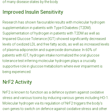
of many disease states by the body.
Improved Insulin Sensitivity
Research has shown favourable results with molecular hydrogen
supplementation in patients with Type II Diabetes (T2DM).
Supplementation of hydrogen in patients with T2DM as well as
Impaired Glucose Tolerance (IGT) showed significantly decreased
levels of oxidized LDL and free fatty acids, as well as increased levels
of plasma adiponectin and superoxide dismutase. In 60% of
patients with IGT, hydrogen intake normalized the oral glucose
tolerance test inferring molecular hydrogen plays a crucially
supportive role in glucose metabolism where ever impairment is
being experienced.
NrF2 Activity
NrF2 is known to function as a defence system against oxidative
stress and various toxins by inducing various genes including HO-1.
Molecular hydrogen via its regulation of NrF2 triggers the body’s
own genes to switch on defence against oxidative stress and other