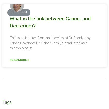
DEUTERIUM
What is the link between Cancer and
Deuterium?
This post is taken from an interview of Dr. Somlyai by
Kriben Govender. Dr. Gabor Somlyai graduated as a
microbiologist
READ MORE »
Tags