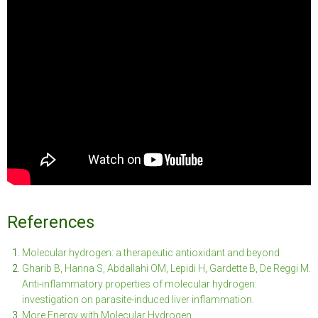
References
Molecular hydrogen: a therapeutic antioxidant and beyond
Gharib B, Hanna S, Abdallahi OM, Lepidi H, Gardette B, De Reggi M.
Anti-inflammatory properties of molecular hydrogen:
investigation on parasite-induced liver inflammation.
More Energy with Molecular Hydrogen