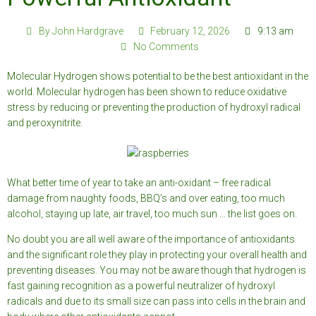
By
John Hardgrave
February 12, 2026
9:13 am
No Comments
Molecular Hydrogen shows potential to be the best antioxidant in the
world. Molecular hydrogen has been shown to reduce oxidative
stress by reducing or preventing the production of hydroxyl radical
and peroxynitrite.
What better time of year to take an anti-oxidant – free radical
damage from naughty foods, BBQ’s and over eating, too much
alcohol, staying up late, air travel, too much sun … the list goes on.
No doubt you are all well aware of the importance of antioxidants
and the significant role they play in protecting your overall health and
preventing diseases. You may not be aware though that hydrogen is
fast gaining recognition as a powerful neutralizer of hydroxyl
radicals and due to its small size can pass into cells in the brain and