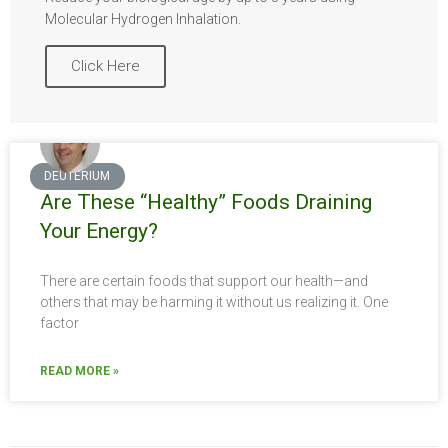
Molecular Hydrogen Inhalation.
Click Here
DEUTERIUM
Are These “Healthy” Foods Draining
Your Energy?
There are certain foods that support our health—and
others that may be harming it without us realizing it. One
factor
READ MORE »