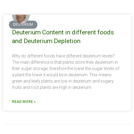
DEUTERIUM
Deuterium Content in different foods
and Deuterium Depletion
Why do different foods have different deuterium levels?
The main difference is that plants store their deuterium in
their sugar storage, therefore the lower the sugar levels of
a plant the lower it would be in deuterium. This means
green and leafy plants are low in deuterium and sugary
fruits and root plants are high in deuterium.
READ MORE »