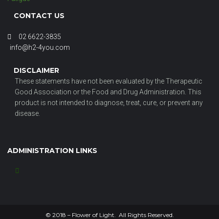
CONTACT US
02 6622-3835
info@h2-4you.com
DISCLAIMER
These statements have not been evaluated by the Therapeutic
Good Association or the Food and Drug Administration. This
product is not intended to diagnose, treat, cure, or prevent any
disease.
ADMINISTRATION LINKS
© 2018 – Flower of Light. All Rights Reserved.