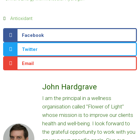
Antioxidant
Facebook
Twitter
Email
John Hardgrave
I am the principal in a wellness
organisation called "Flower of Light"
whose mission is to improve our clients
health and well-being. I look forward to
the grateful opportunity to work with you