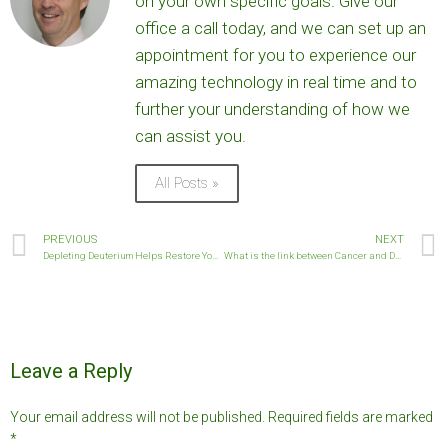
on your own specific goals. Give our
office a call today, and we can set up an
appointment for you to experience our
amazing technology in real time and to
further your understanding of how we
can assist you.
All Posts »
PREVIOUS
NEXT
Depleting Deuterium Helps Restore Your Metabolism
What is the link between Cancer and Deuterium?
Leave a Reply
Your email address will not be published.
Required fields are marked
*