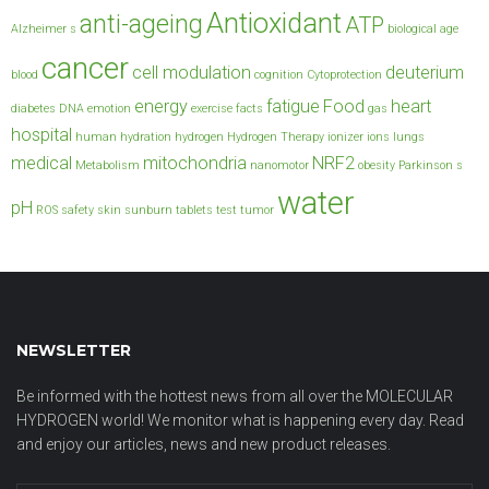
Antioxidant
anti-ageing
ATP
Alzheimer s
biological age
cancer
cell modulation
deuterium
blood
cognition
Cytoprotection
energy
fatigue
Food
heart
diabetes
DNA
emotion
exercise
facts
gas
hospital
human
hydration
hydrogen
Hydrogen Therapy
ionizer
ions
lungs
medical
mitochondria
NRF2
Metabolism
nanomotor
obesity
Parkinson s
water
pH
ROS
safety
skin
sunburn
tablets
test
tumor
NEWSLETTER
Be informed with the hottest news from all over the MOLECULAR
HYDROGEN world! We monitor what is happening every day. Read
and enjoy our articles, news and new product releases.