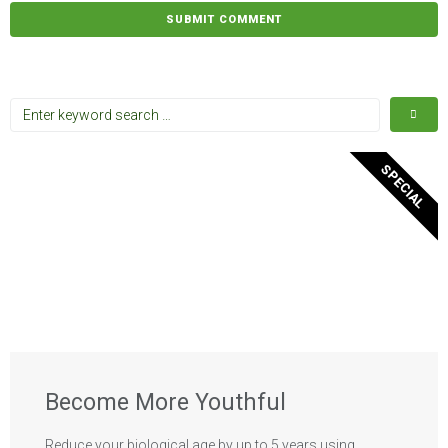
SPECIAL
Become More Youthful
Reduce your biological age by up to 5 years using