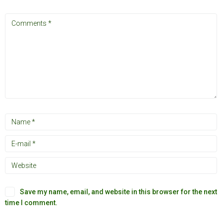
Save my name, email, and website in this browser for the next
time I comment.