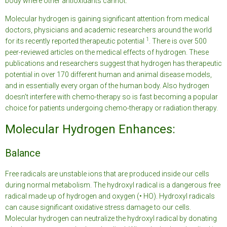
body where other antioxidants cannot.
Molecular hydrogen is gaining significant attention from medical
doctors, physicians and academic researchers around the world
1
for its recently reported therapeutic potential
. There is over 500
peer-reviewed articles on the medical effects of hydrogen. These
publications and researchers suggest that hydrogen has therapeutic
potential in over 170 different human and animal disease models,
and in essentially every organ of the human body. Also hydrogen
doesn’t interfere with chemo-therapy so is fast becoming a popular
choice for patients undergoing chemo-therapy or radiation therapy.
Molecular Hydrogen Enhances:
Balance
Free radicals are unstable ions that are produced inside our cells
during normal metabolism. The hydroxyl radical is a dangerous free
radical made up of hydrogen and oxygen (• HO). Hydroxyl radicals
can cause significant oxidative stress damage to our cells.
Molecular hydrogen can neutralize the hydroxyl radical by donating