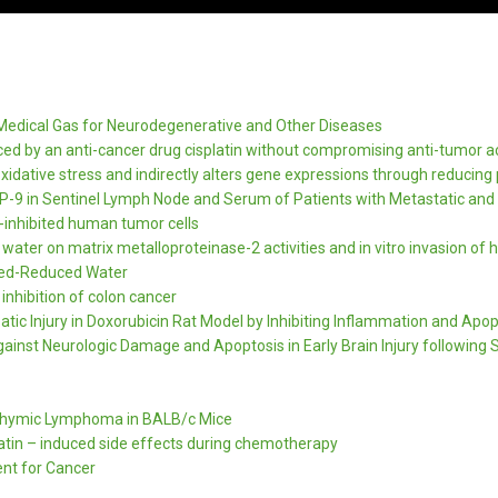
Medical Gas for Neurodegenerative and Other Diseases
ced by an anti-cancer drug cisplatin without compromising anti-tumor ac
dative stress and indirectly alters gene expressions through reducing p
-9 in Sentinel Lymph Node and Serum of Patients with Metastatic and
-inhibited human tumor cells
water on matrix metalloproteinase-2 activities and in vitro invasion o
yzed-Reduced Water
nhibition of colon cancer
ic Injury in Doxorubicin Rat Model by Inhibiting Inflammation and Apop
gainst Neurologic Damage and Apoptosis in Early Brain Injury following
 Thymic Lymphoma in BALB/c Mice
platin – induced side effects during chemotherapy
nt for Cancer