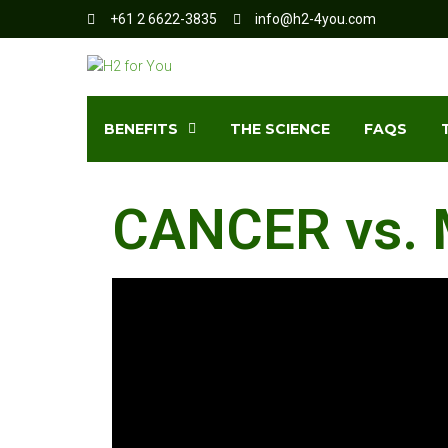
+61 2 6622-3835
info@h2-4you.com
BENEFITS
THE SCIENCE
FAQS
CANCER vs. 