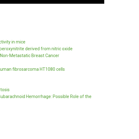
tivity in mice
eroxynitrite derived from nitric oxide
 Non-Metastatic Breast Cancer
f human fibrosarcoma HT1080 cells
tosis
 Subarachnoid Hemorrhage: Possible Role of the