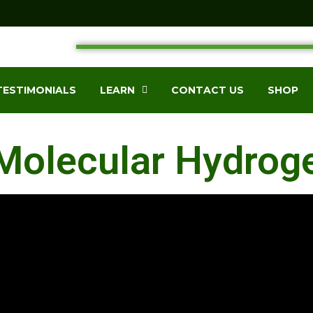
TESTIMONIALS
LEARN
CONTACT US
SHOP
Molecular Hydrog