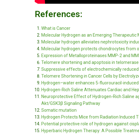
References:
What is Cancer
Molecular Hydrogen as an Emerging Therapeutic 
Molecular hydrogen alleviates nephrotoxicity indu
Molecular hydrogen protects chondrocytes from oxi
Expression of Metalloproteinases MMP-2 and MMP
Telomere shortening and apoptosis in telomerase
Suppressive effects of electrochemically reduced 
Telomere Shortening in Cancer Cells by Electrol
Hydrogen–water enhances 5-fluorouracil-induced i
Hydrogen-Rich Saline Attenuates Cardiac and Hepat
Neuroprotective Effect of Hydrogen-Rich Saline a
Akt/GSK3β Signaling Pathway
Somatic mutation
Hydrogen Protects Mice from Radiation Induced
Potential protective role of hydrogen against cis
Hyperbaric Hydrogen Therapy: A Possible Treatme