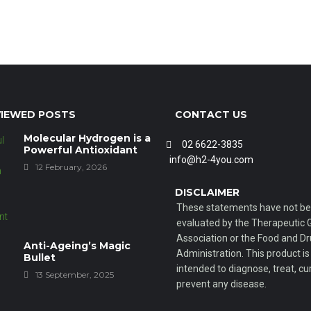
IEWED POSTS
CONTACT US
Molecular Hydrogen is a
02 6622-3835
Powerful Antioxidant
info@h2-4you.com
12 February, 2026
DISCLAIMER
These statements have not b
evaluated by the Therapeutic
Association or the Food and D
Anti-Ageing’s Magic
Administration. This product is
Bullet
intended to diagnose, treat, cur
13 September, 2025
prevent any disease.