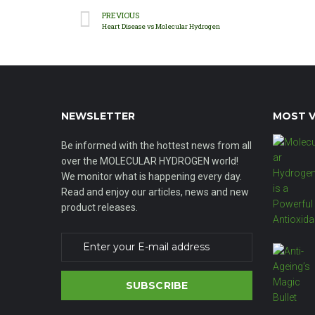
PREVIOUS
Heart Disease vs Molecular Hydrogen
NEWSLETTER
MOST V
Be informed with the hottest news from all
over the MOLECULAR HYDROGEN world!
We monitor what is happening every day.
Read and enjoy our articles, news and new
product releases.
SUBSCRIBE