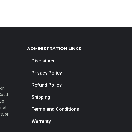
ADMINISTRATION LINKS
Disclaimer
Privacy Policy
Refund Policy
een
 Good
Shipping
rug
 not
Terms and Conditions
e, or
Warranty