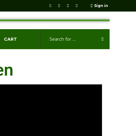
Sign in
CART
en